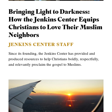
S
Bringing Light to Darkness:
How the Jenkins Center Equips
Christians to Love Their Muslim
Neighbors
JENKINS CENTER STAFF
Since its founding, the Jenkins Center has provided and
produced resources to help Christians boldly, respectfully,
and relevantly proclaim the gospel to Muslims.