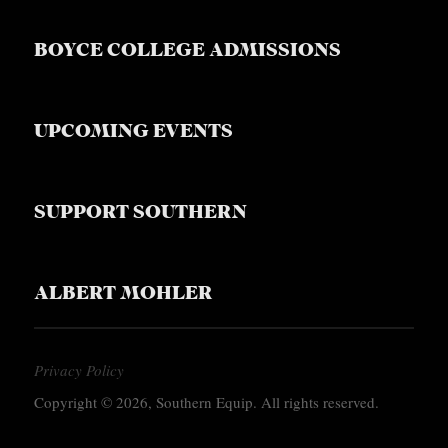
BOYCE COLLEGE ADMISSIONS
UPCOMING EVENTS
SUPPORT SOUTHERN
ALBERT MOHLER
Privacy Policy
Copyright © 2026, Southern Equip. All rights reserved.