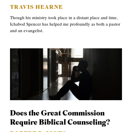
TRAVIS HEARNE
Though his ministry took place in a distant place and time,
Ichabod Spencer has helped me profoundly as both a pastor
and an evangelist.
Does the Great Commission
Require Biblical Counseling?