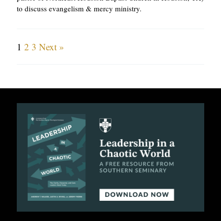
to discuss evangelism & mercy ministry.
1
2
3
Next »