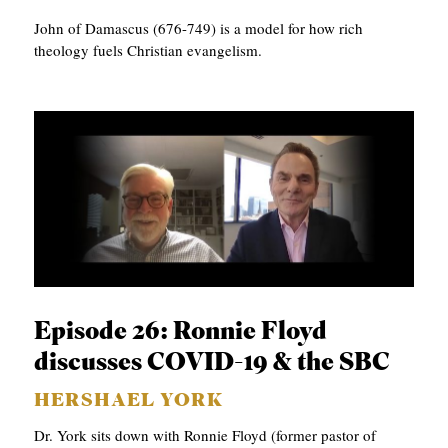
John of Damascus (676-749) is a model for how rich
theology fuels Christian evangelism.
Episode 26: Ronnie Floyd
discusses COVID-19 & the SBC
HERSHAEL YORK
Dr. York sits down with Ronnie Floyd (former pastor of