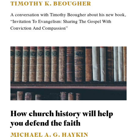
TIMOTHY K. BEOUGHER
A conversation with Timothy Beougher about his new book,
“Invitation To Evangelism: Sharing The Gospel With
Conviction And Compassion”
How church history will help
you defend the faith
MICHAEL A. G. HAYKIN