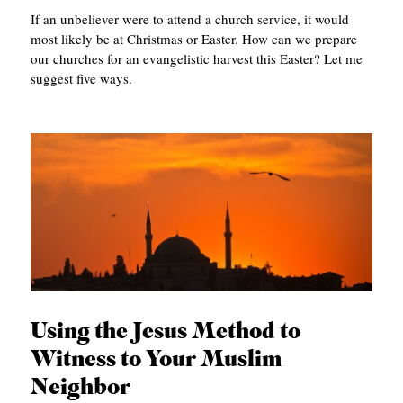
If an unbeliever were to attend a church service, it would
most likely be at Christmas or Easter. How can we prepare
our churches for an evangelistic harvest this Easter? Let me
suggest five ways.
Using the Jesus Method to
Witness to Your Muslim
Neighbor