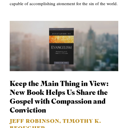
capable of accomplishing atonement for the sin of the world.
Keep the Main Thing in View:
New Book Helps Us Share the
Gospel with Compassion and
Conviction
JEFF ROBINSON, TIMOTHY K.