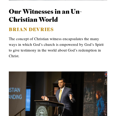
C
Our Witnesses in an Un-
A
Christian World
T
BRIAN DEVRIES
I
The concept of Christian witness encapsulates the many
O
ways in which God’s church is empowered by God’s Spirit
N
to give testimony in the world about God’s redemption in
S
Christ.
P
O
D
C
A
S
T