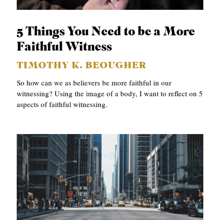
APPLY TO SOUTHERN SEMINARY
O
N
VISIT THE CAMPUS
5 Things You Need to be a More
S
Faithful Witness
T
TIMOTHY K. BEOUGHER
O
So how can we as believers be more faithful in our
P
witnessing? Using the image of a body, I want to reflect on 5
aspects of faithful witnessing.
I
C
S
P
U
B
L
I