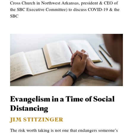
Cross Church in Northwest Arkansas, president & CEO of
the SBC Executive Committee) to discuss COVID-19 & the
SBC
Evangelism in a Time of Social
Distancing
JIM STITZINGER
The risk worth taking is not one that endangers someone’s