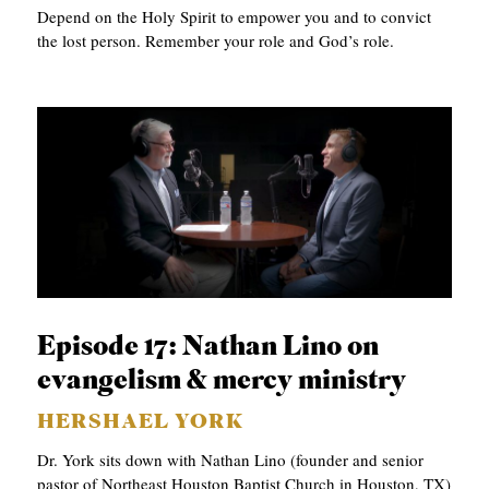
Depend on the Holy Spirit to empower you and to convict
the lost person. Remember your role and God’s role.
Episode 17: Nathan Lino on
evangelism & mercy ministry
HERSHAEL YORK
Dr. York sits down with Nathan Lino (founder and senior
pastor of Northeast Houston Baptist Church in Houston, TX)