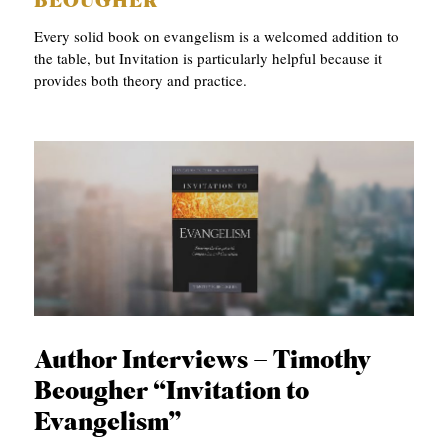
BEOUGHER
Every solid book on evangelism is a welcomed addition to
the table, but Invitation is particularly helpful because it
provides both theory and practice.
Author Interviews – Timothy
Beougher “Invitation to
Evangelism”