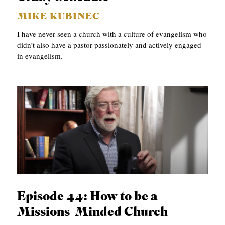
MIKE KUBINEC
I have never seen a church with a culture of evangelism who
didn’t also have a pastor passionately and actively engaged
in evangelism.
Episode 44: How to be a
Missions-Minded Church