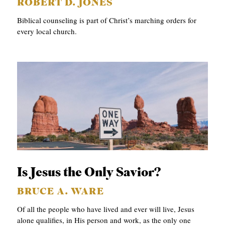
ROBERT D. JONES
Biblical counseling is part of Christ’s marching orders for
every local church.
Is Jesus the Only Savior?
BRUCE A. WARE
Of all the people who have lived and ever will live, Jesus
alone qualifies, in His person and work, as the only one