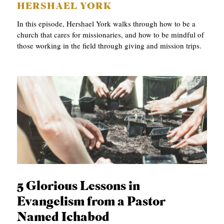
HERSHAEL YORK
In this episode, Hershael York walks through how to be a
church that cares for missionaries, and how to be mindful of
those working in the field through giving and mission trips.
5 Glorious Lessons in
Evangelism from a Pastor
Named Ichabod