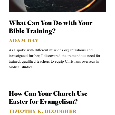
What Can You Do with Your
Bible Training?
ADAM DAY
As I spoke with different missions organizations and
investigated further, I discovered the tremendous need for
trained, qualified teachers to equip Christians overseas in
biblical studies.
How Can Your Church Use
Easter for Evangelism?
TIMOTHY K. BEOUGHER