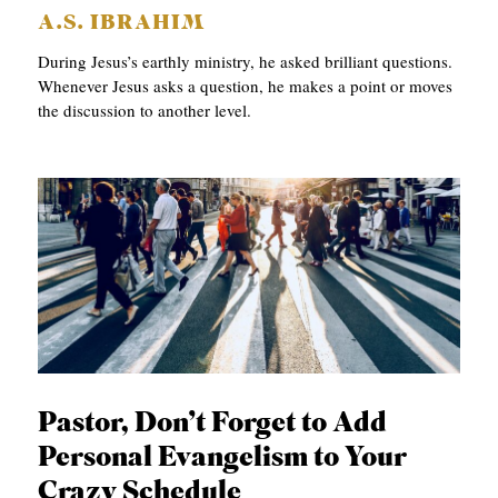
A.S. IBRAHIM
During Jesus’s earthly ministry, he asked brilliant questions.
Whenever Jesus asks a question, he makes a point or moves
the discussion to another level.
Pastor, Don’t Forget to Add
Personal Evangelism to Your
Crazy Schedule