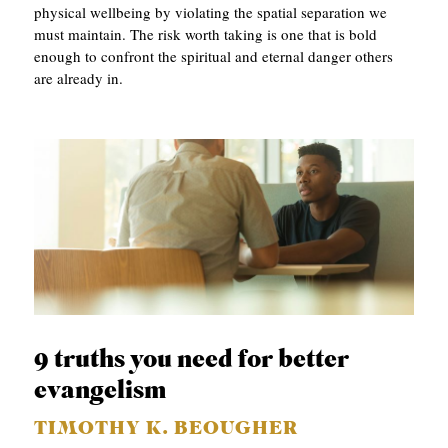
physical wellbeing by violating the spatial separation we
must maintain. The risk worth taking is one that is bold
enough to confront the spiritual and eternal danger others
are already in.
9 truths you need for better
evangelism
TIMOTHY K. BEOUGHER