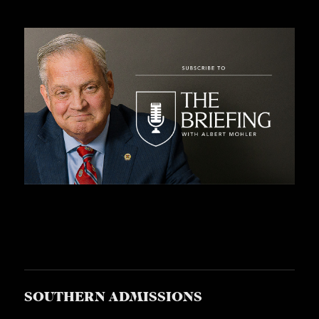
SOUTHERN ADMISSIONS