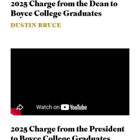
2025 Charge from the Dean to
Boyce College Graduates
DUSTIN BRUCE
2025 Charge from the President
to Boyce College Graduates