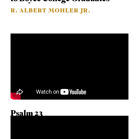
R. ALBERT MOHLER JR.
Psalm 23
CALEB BEILGARD