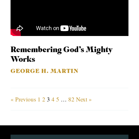
Remembering God’s Mighty
Works
GEORGE H. MARTIN
« Previous
1
2
3
4
5
…
82
Next »