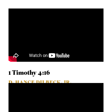
1 Timothy 4:16
D. HANCE DILBECK, JR.