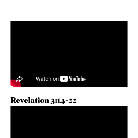
Revelation 3:14-22
DUSTIN BRUCE