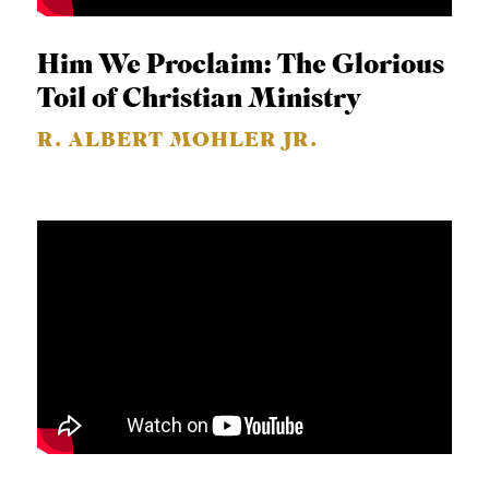
Him We Proclaim: The Glorious
Toil of Christian Ministry
R. ALBERT MOHLER JR.