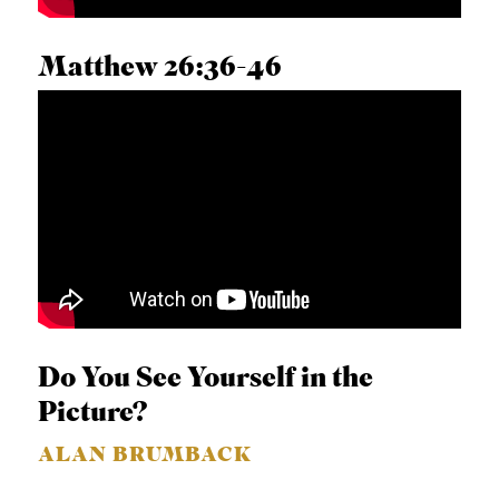
A
S
Matthew 26:36-46
T
KYLE D. CLAUNCH
S
Do You See Yourself in the
Picture?
ALAN BRUMBACK