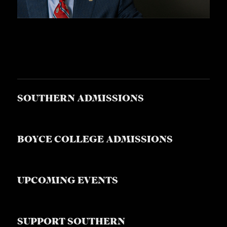
SOUTHERN ADMISSIONS
BOYCE COLLEGE ADMISSIONS
UPCOMING EVENTS
SUPPORT SOUTHERN