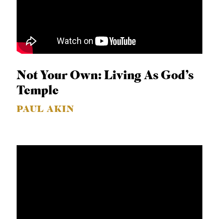
Not Your Own: Living As God’s
Temple
PAUL AKIN