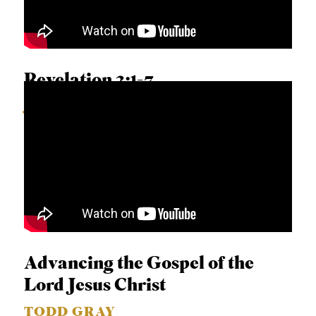
Revelation 2:1-7
JUAN SANCHEZ
Advancing the Gospel of the
Lord Jesus Christ
TODD GRAY