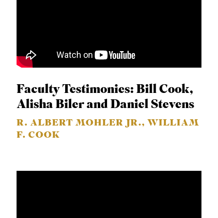
Faculty Testimonies: Bill Cook,
Alisha Biler and Daniel Stevens
R. ALBERT MOHLER JR., WILLIAM
F. COOK