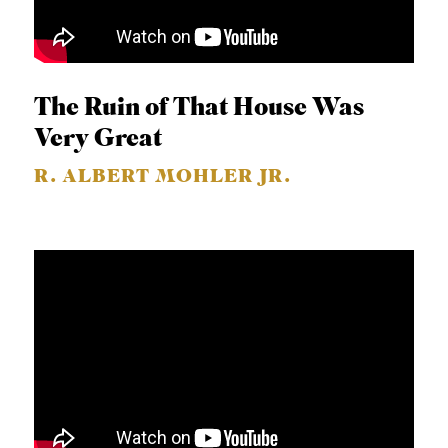
The Ruin of That House Was
Very Great
R. ALBERT MOHLER JR.