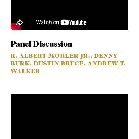
Panel Discussion
R. ALBERT MOHLER JR., DENNY
BURK, DUSTIN BRUCE, ANDREW T.
WALKER