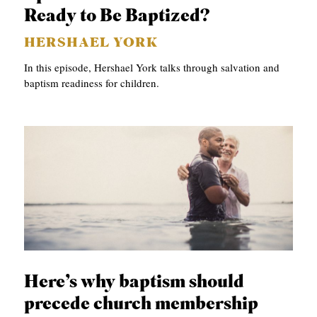
APPLY TO SOUTHERN SEMINARY
Ready to Be Baptized?
O
N
VISIT THE CAMPUS
HERSHAEL YORK
S
In this episode, Hershael York talks through salvation and
baptism readiness for children.
T
O
P
I
C
S
P
U
B
Here’s why baptism should
L
precede church membership
I