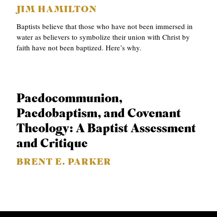
JIM HAMILTON
C
Baptists believe that those who have not been immersed in
A
water as believers to symbolize their union with Christ by
T
faith have not been baptized. Here’s why.
I
O
N
Paedocommunion,
S
Paedobaptism, and Covenant
P
Theology: A Baptist Assessment
O
and Critique
D
BRENT E. PARKER
C
A
S
T