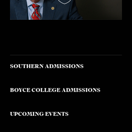
SOUTHERN ADMISSIONS
BOYCE COLLEGE ADMISSIONS
UPCOMING EVENTS