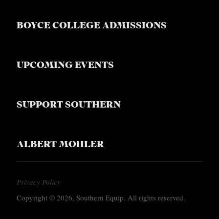
S
BOYCE COLLEGE ADMISSIONS
UPCOMING EVENTS
SUPPORT SOUTHERN
ALBERT MOHLER
Privacy Policy
Copyright © 2026, Southern Equip. All rights reserved.