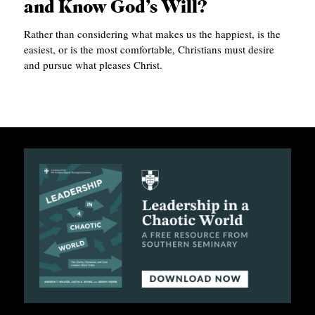
and Know God’s Will?
APPLY TO SOUTHERN SEMINARY
O
Rather than considering what makes us the happiest, is the
N
VISIT THE CAMPUS
easiest, or is the most comfortable, Christians must desire
S
and pursue what pleases Christ.
T
O
P
I
C
S
P
U
B
L
I