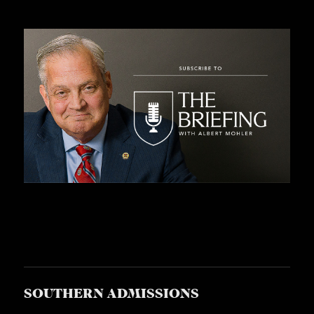
C
A
T
I
O
N
S
P
O
D
C
A
S
SOUTHERN ADMISSIONS
T