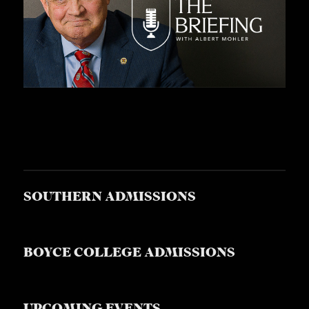
SOUTHERN ADMISSIONS
BOYCE COLLEGE ADMISSIONS