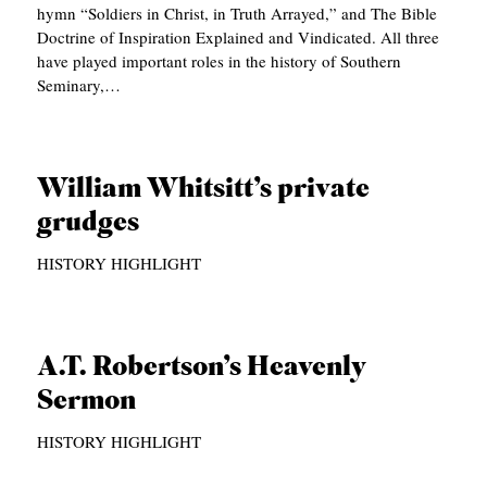
hymn “Soldiers in Christ, in Truth Arrayed,” and The Bible
C
Doctrine of Inspiration Explained and Vindicated. All three
have played important roles in the history of Southern
A
Seminary,…
T
I
O
William Whitsitt’s private
N
grudges
S
HISTORY HIGHLIGHT
P
O
D
A.T. Robertson’s Heavenly
C
Sermon
A
HISTORY HIGHLIGHT
S
T