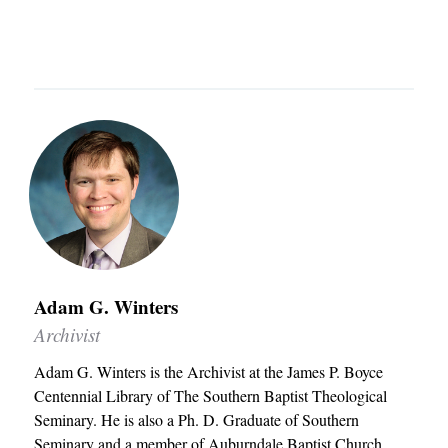
u
a
n
o
T
t
r
u
u
I
h
c
t
C
e
h
h
L
r
e
E
n
r
S
S
n
C
e
Admissions
E
O
m
q
Academics
L
i
u
Adam G. Winters
Students
L
n
Archivist
i
E
Alumni
a
p
Adam G. Winters is the Archivist at the James P. Boyce
C
Give
r
Centennial Library of The Southern Baptist Theological
T
y
Seminary. He is also a Ph. D. Graduate of Southern
I
Seminary and a member of Auburndale Baptist Church.