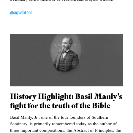
APPLY TO SOUTHERN SEMINARY
O
@agwinters
N
VISIT THE CAMPUS
S
T
O
P
I
C
S
P
History Highlight: Basil Manly’s
U
fight for the truth of the Bible
B
Basil Manly, Jr., one of the four founders of Southern
L
Seminary, is primarily remembered today as the author of
three important compositions: the Abstract of Principles, the
I